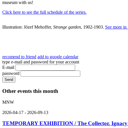
museum with us!
Click here to see the full schedule of the series.
Illustration: Józef Mehoffer,
Strange garden
, 1902-1903.
See more in
recomend to friend
add to google calendar
type e-mail and password for your account
E-mail
password
Other events this month
MNW
2026-04-17 - 2026-09-13
TEMPORARY EXHIBITION / The Collector. Ignacy K