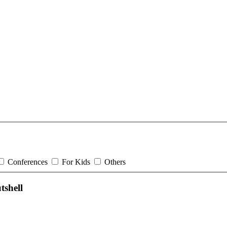
Conferences
For Kids
Others
shell