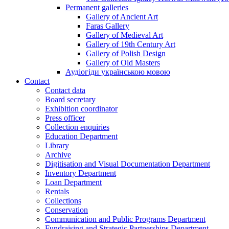
Permanent galleries
Gallery of Ancient Art
Faras Gallery
Gallery of Medieval Art
Gallery of 19th Century Art
Gallery of Polish Design
Gallery of Old Masters
Аудіогіди українською мовою
Contact
Contact data
Board secretary
Exhibition coordinator
Press officer
Collection enquiries
Education Department
Library
Archive
Digitisation and Visual Documentation Department
Inventory Department
Loan Department
Rentals
Collections
Conservation
Communication and Public Programs Department
Fundraising and Strategic Partnerships Department