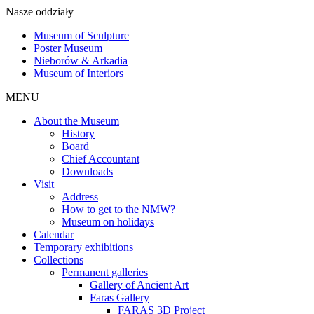
Nasze oddziały
Museum of Sculpture
Poster Museum
Nieborów & Arkadia
Museum of Interiors
MENU
About the Museum
History
Board
Chief Accountant
Downloads
Visit
Address
How to get to the NMW?
Museum on holidays
Calendar
Temporary exhibitions
Collections
Permanent galleries
Gallery of Ancient Art
Faras Gallery
FARAS 3D Project