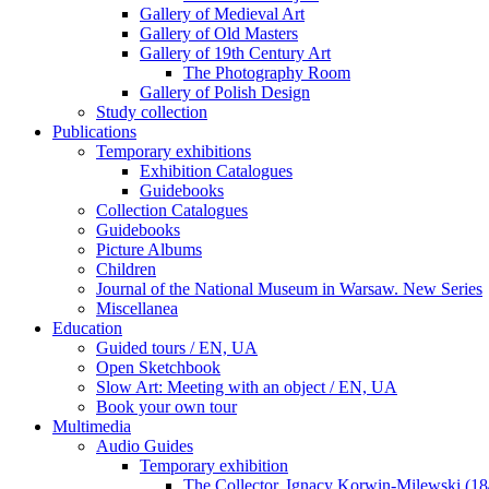
Gallery of Medieval Art
Gallery of Old Masters
Gallery of 19th Century Art
The Photography Room
Gallery of Polish Design
Study collection
Publications
Temporary exhibitions
Exhibition Catalogues
Guidebooks
Collection Catalogues
Guidebooks
Picture Albums
Children
Journal of the National Museum in Warsaw. New Series
Miscellanea
Education
Guided tours / EN, UA
Open Sketchbook
Slow Art: Meeting with an object / EN, UA
Book your own tour
Multimedia
Audio Guides
Temporary exhibition
The Collector. Ignacy Korwin-Milewski (1