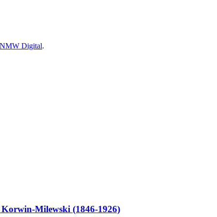
 NMW Digital
.
orwin-Milewski (1846-1926)