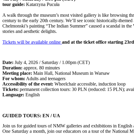
tour guide:
Katarzyna Pucuła
A walk through the museum’s most visited gallery is like browsing thr
century to the early 20th century. We’ll see iconic historically-the
Chelmonski’s painting “The Indian Summer” caused a scandal in the W
stories and aesthetic delights.
Tickets will be available online
and at the ticket office starting 23r
Date:
July 4, 2026 / Saturday / 1.00pm (CET)
Duration:
approx. 80 minutes
Meeting place:
Main Hall, National Museum in Warsaw
For whom:
Adults and teenagers
Accessibility of the event:
Wheelchair accessible, induction loop
Tickets:
permanent collection tours: 30 PLN (reduced: 15 PLN); avail
Language:
English
GUIDED TOURS: EN / UA
Join us for guided tours of NMW galleries and exhibitions in English
One Saturday a month, join our educators on a tour of the National Mu