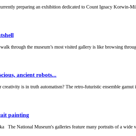
ently preparing an exhibition dedicated to Count Ignacy Korwin-Milew
shell
alk through the museum’s most visited gallery is like browsing throug
cious, ancient robots...
ativity is in truth automatism? The retro-futuristic ensemble gamut inc
it painting
 The National Museum's galleries feature many portraits of a wide var