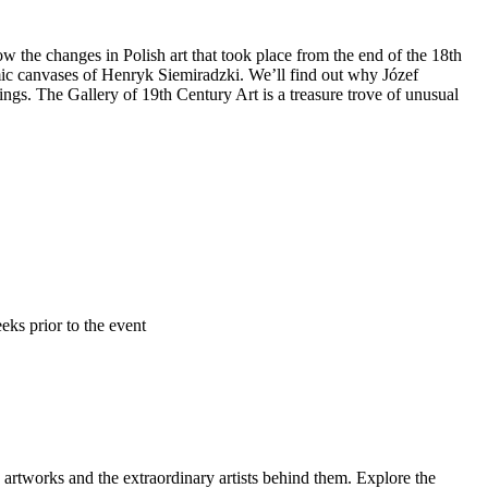
 the changes in Polish art that took place from the end of the 18th
mic canvases of Henryk Siemiradzki. We’ll find out why Józef
s. The Gallery of 19th Century Art is a treasure trove of unusual
ks prior to the event
 artworks and the extraordinary artists behind them. Explore the