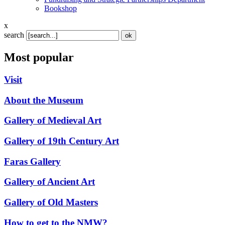
Bookshop
x
search
Most popular
Visit
About the Museum
Gallery of Medieval Art
Gallery of 19th Century Art
Faras Gallery
Gallery of Ancient Art
Gallery of Old Masters
How to get to the NMW?