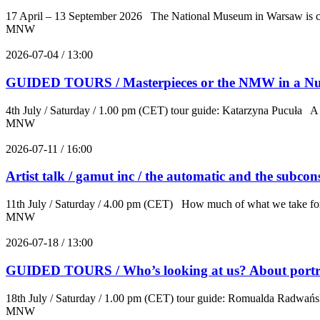
17 April – 13 September 2026 The National Museum in Warsaw is curr
MNW
2026-07-04 / 13:00
GUIDED TOURS / Masterpieces or the NMW in a Nut
4th July / Saturday / 1.00 pm (CET) tour guide: Katarzyna Pucuła A w
MNW
2026-07-11 / 16:00
Artist talk / gamut inc / the automatic and the subcons
11th July / Saturday / 4.00 pm (CET) How much of what we take for cre
MNW
2026-07-18 / 13:00
GUIDED TOURS / Who’s looking at us? About portra
18th July / Saturday / 1.00 pm (CET) tour guide: Romualda Radwańska
MNW