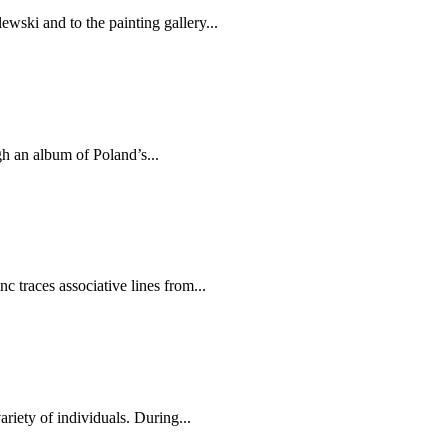
ski and to the painting gallery...
h an album of Poland’s...
 traces associative lines from...
iety of individuals. During...