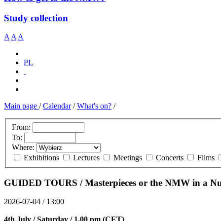
Study collection
A
A
A
PL
Main page
/
Calendar
/
What's on?
/
From:
To:
Where:
Exhibitions
Lectures
Meetings
Concerts
Films
GUIDED TOURS / Masterpieces or the NMW in a Nut
2026-07-04 / 13:00
4th July / Saturday / 1.00 pm (CET)