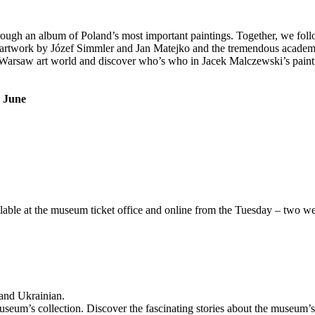
ough an album of Poland’s most important paintings. Together, we follow
med artwork by Józef Simmler and Jan Matejko and the tremendous acade
arsaw art world and discover who’s who in Jacek Malczewski’s painting
d June
able at the museum ticket office and online from the Tuesday – two wee
 and Ukrainian.
seum’s collection. Discover the fascinating stories about the museum’s