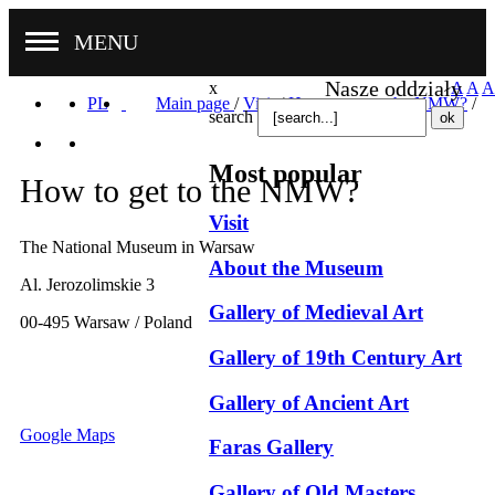
MENU
Nasze oddziały
x
A
A
A
PL
Main page
/
Visit
/
How to get to the NMW?
/
search
Most popular
How to get to the NMW?
Visit
The National Museum in Warsaw
About the Museum
Al. Jerozolimskie 3
Gallery of Medieval Art
00-495 Warsaw / Poland
Gallery of 19th Century Art
Gallery of Ancient Art
Google Maps
Faras Gallery
Gallery of Old Masters