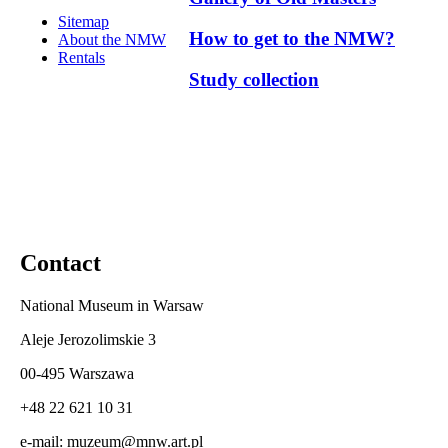
Sitemap
How to get to the NMW?
About the NMW
Rentals
Study collection
Contact
National Museum in Warsaw
Aleje Jerozolimskie 3
00-495 Warszawa
+48 22 621 10 31
e-mail: muzeum@mnw.art.pl