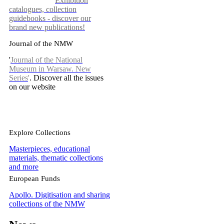
Exhibition
catalogues, collection
guidebooks - discover our
brand new publications!
Journal of the NMW
'
Journal of the National
Museum in Warsaw. New
Series
'
. Discover all the issues
on our website
Explore Collections
Masterpieces, educational
materials, thematic collections
and more
European Funds
Apollo. Digitisation and sharing
collections of the NMW