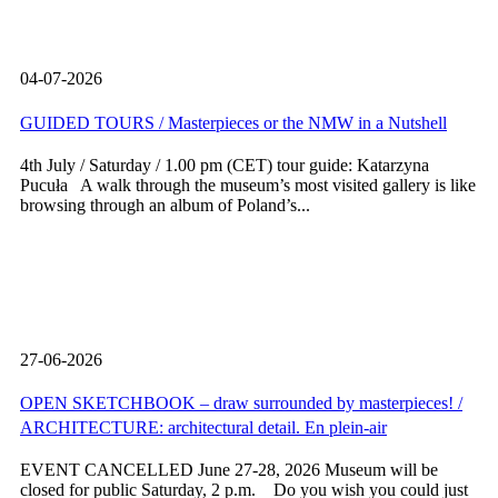
04-07-2026
GUIDED TOURS / Masterpieces or the NMW in a Nutshell
4th July / Saturday / 1.00 pm (CET) tour guide: Katarzyna
Pucuła A walk through the museum’s most visited gallery is like
browsing through an album of Poland’s...
27-06-2026
OPEN SKETCHBOOK – draw surrounded by masterpieces! /
ARCHITECTURE: architectural detail. En plein-air
EVENT CANCELLED June 27-28, 2026 Museum will be
closed for public Saturday, 2 p.m. Do you wish you could just