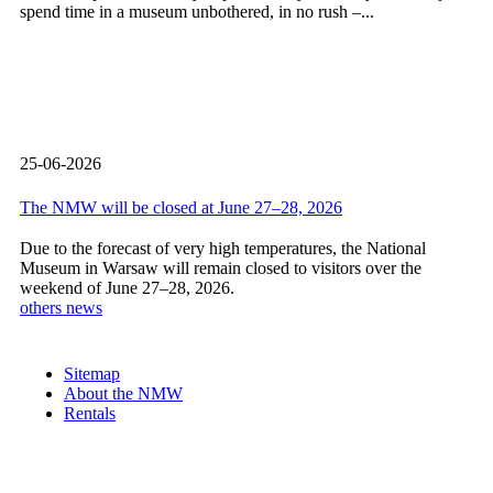
spend time in a museum unbothered, in no rush –...
25-06-2026
The NMW will be closed at June 27–28, 2026
Due to the forecast of very high temperatures, the National
Museum in Warsaw will remain closed to visitors over the
weekend of June 27–28, 2026.
others news
Sitemap
About the NMW
Rentals