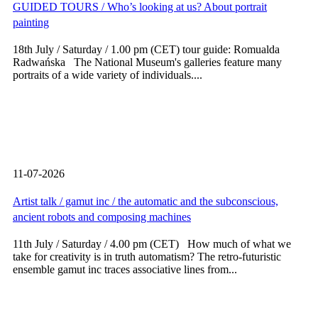
GUIDED TOURS / Who’s looking at us? About portrait
painting
18th July / Saturday / 1.00 pm (CET) tour guide: Romualda
Radwańska The National Museum's galleries feature many
portraits of a wide variety of individuals....
11-07-2026
Artist talk / gamut inc / the automatic and the subconscious,
ancient robots and composing machines
11th July / Saturday / 4.00 pm (CET) How much of what we
take for creativity is in truth automatism? The retro-futuristic
ensemble gamut inc traces associative lines from...