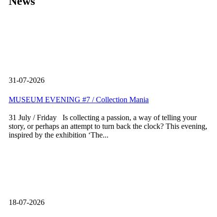
News
31-07-2026
MUSEUM EVENING #7 / Collection Mania
31 July / Friday Is collecting a passion, a way of telling your
story, or perhaps an attempt to turn back the clock? This evening,
inspired by the exhibition ‘The...
18-07-2026