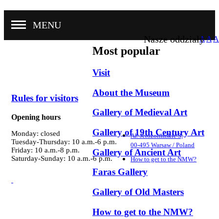
MENU
Nasze oddziały
A
A
A
Most popular
Visit
About the Museum
Rules for visitors
Gallery of Medieval Art
Opening hours
Gallery of 19th Century Art
Monday: closed
Al. Jerozolimskie 3,
Tuesday-Thursday: 10 a.m.-6 p.m.
00-495 Warsaw / Poland
Friday: 10 a.m.-8 p.m.
Gallery of Ancient Art
Saturday-Sunday: 10 a.m.-6 p.m.
How to get to the NMW?
Faras Gallery
Gallery of Old Masters
How to get to the NMW?