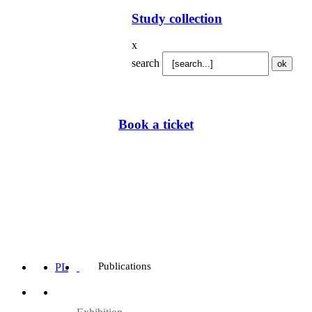
Study collection
x
search
Book a ticket
Publications
PL