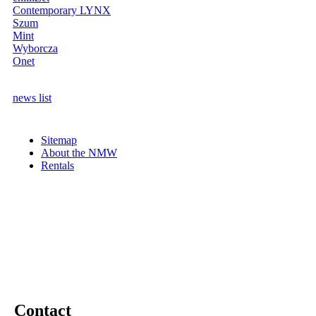
Contemporary LYNX
Szum
Mint
Wyborcza
Onet
news list
Sitemap
About the NMW
Rentals
Contact