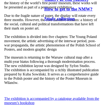
the history of the world’s first poster museum, these works will
be presented as part of a permanent exhibition.
How to get to the NMW?
Due to the fragile nature of paper, the display will rotate every
Study collection
three months. However, the core narrative remains: a history of
the social, cultural and political transformations that have left
their mark on poster art.
The exhibition is divided into five chapters: The Young Poland
movement, the artistic advertising of the interwar period, post-
war propaganda, the artistic phenomenon of the Polish School of
Posters, and modern graphic design
The museum is returning to the Warsaw cultural map after a
multi-year hiatus following a thorough modernisation process.
The new exhibition layout was designed by Syfon Studio.
The exhibition is accompanied by a richly illustrated publication
prepared by Kuba Sowiński. It serves as a comprehensive guide
to the Polish poster and the history of the Poster Museum in
Wilanów.
The exhibition is accompanied by a catalogue available from the
museum’s bookshop