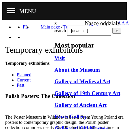
MENU
Nasze oddziały
x
A
A
A
PL
Main page
/
Temporary exhibitions
/
search
Most popular
Temporary exhibitions
Visit
Temporary exhibitions
About the Museum
Planned
Current
Gallery of Medieval Art
Past
Gallery of 19th Century Art
Polish Posters: The Collection
Gallery of Ancient Art
Faras Gallery
The Poster Museum in Wilanów is back! From Young Poland era
posters to contemporary graphic design, the Polish poster
collection comprises nearly 36,000 objects. For the first time in
Gallery of Old Masters