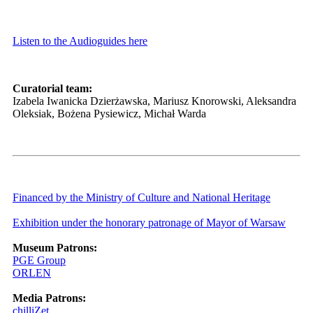
Listen to the Audioguides here
Curatorial team:
Izabela Iwanicka Dzierżawska, Mariusz Knorowski, Aleksandra
Oleksiak, Bożena Pysiewicz, Michał Warda
Financed by the Ministry of Culture and National Heritage
Exhibition under the honorary patronage of Mayor of Warsaw
Museum Patrons:
PGE Group
ORLEN
Media Patrons:
chilliZet