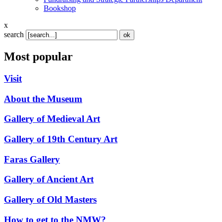
Bookshop
x
search
Most popular
Visit
About the Museum
Gallery of Medieval Art
Gallery of 19th Century Art
Faras Gallery
Gallery of Ancient Art
Gallery of Old Masters
How to get to the NMW?