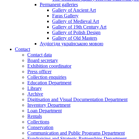
Permanent galleries
Gallery of Ancient Art
Faras Gallery
Gallery of Medieval Art
Gallery of 19th Century Art
Gallery of Polish Design
Gallery of Old Masters
Аудіогіди українською мовою
Contact
Contact data
Board secretary
Exhibition coordinator
Press officer
Collection enquiries
Education Department
Library
Archive
Digitisation and Visual Documentation Department
Inventory Department
Loan Department
Rentals
Collections
Conservation
Communication and Public Programs Department
Fundraising and Strategic Partnerships Department