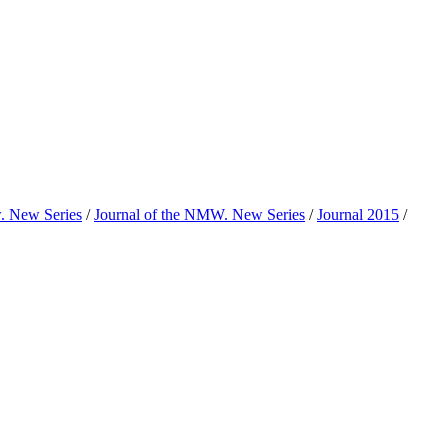
w. New Series
/
Journal of the NMW. New Series
/
Journal 2015
/