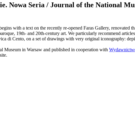
Nowa Seria / Journal of the National Mus
begins with a text on the recently re-opened Faras Gallery, renovated 
roque, 19th- and 20th-century art. We particularly recommend articles 
vica di Cento, on a set of drawings with very original iconography: dep
ional Museum in Warsaw and published in cooperation with
Wydawnictwo
ite.