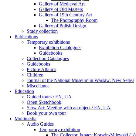
Gallery of Medieval Art
Gallery of Old Masters
Gallery of 19th Century Art
The Photography Room
Gallery of Polish Design
Study collection
Publications
Temporary exhibitions
Exhibition Catalogues
Guidebooks
Collection Catalogues
Guidebooks
Picture Albums
Children
Journal of the National Museum in Warsaw. New Series
Miscellanea
Education
Guided tours / EN, UA
Open Sketchbook
Slow Art: Meeting with an object / EN, UA
Book your own tour
Multimedia
Audio Guides
Temporary exhibition
The Collector. Ignacy Korwin-Milewski (1