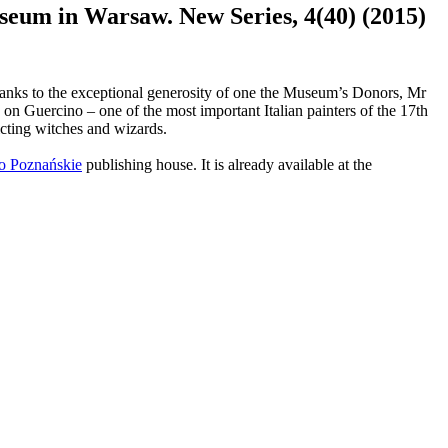
eum in Warsaw. New Series, 4(40) (2015)
thanks to the exceptional generosity of one the Museum’s Donors, Mr
on Guercino – one of the most important Italian painters of the 17th
icting witches and wizards.
 Poznańskie
publishing house. It is already available at the