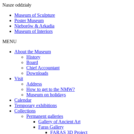
Nasze oddziały
Museum of Sculpture
Poster Museum
Nieborów & Arkadia
Museum of Interiors
MENU
About the Museum
History
Board
Chief Accountant
Downloads
Visit
Address
How to get to the NMW?
Museum on holidays
Calendar
Temporary exhibitions
Collections
Permanent galleries
Gallery of Ancient Art
Faras Gallery
FARAS 3D Project