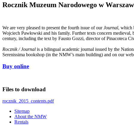
Rocznik Muzeum Narodowego w Warszawie. 
We are very pleased to present the fourth issue of our
Journal
, which 
Wojciech Pawłowski and his family. Further texts concern medieval, ba
century, including the text by Fausto Gozzi, director of Pinacoteca Ci
Rocznik / Journal
is a bilingual academic journal issued by the Nat
Serenissima bookshop (in the NMW’s main building) and on our webs
Buy online
Files to download
rocznik_2015_contents.pdf
Sitemap
About the NMW
Rentals