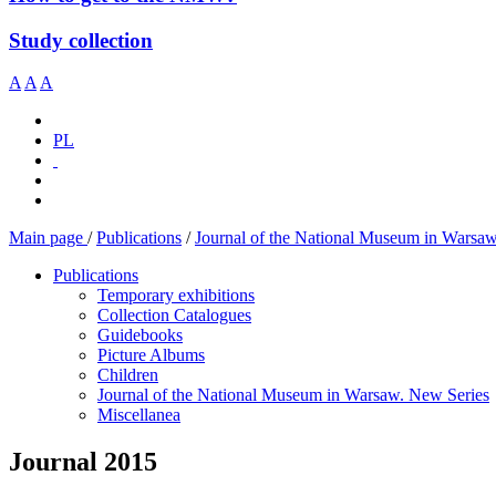
Study collection
A
A
A
PL
Main page
/
Publications
/
Journal of the National Museum in Warsa
Publications
Temporary exhibitions
Collection Catalogues
Guidebooks
Picture Albums
Children
Journal of the National Museum in Warsaw. New Series
Miscellanea
Journal 2015