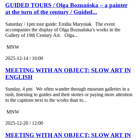
GUIDED TOURS / Olga Boznańska – a painter
at the turn of the century / Guided...
Saturday / 1pm tour guide: Emilia Maryniak The event
accompanies the display of Olga Boznańska’s works in the
Gallery of 19th Century Art. Olga...
MNW
2025-12-14 / 16:00
MEETING WITH AN OBJECT: SLOW ART IN
ENGLISH
Sunday, 4 pm We often wander through museum galleries in a
rush, listening to guides and their stories or paying more attention
to the captions next to the works than to...
MNW
2025-12-20 / 12:00
MEETING WITH AN OBJECT: SLOW ART IN