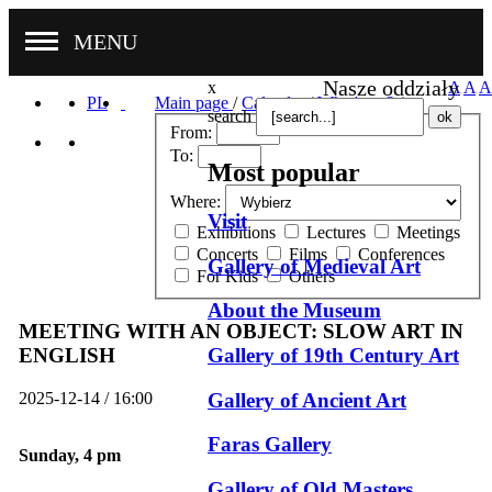
MENU
Nasze oddziały
x
A
A
A
PL
Main page
/
Calendar
/
What's on?
/
search
From:
To:
Most popular
Where:
Visit
Exhibitions
Lectures
Meetings
Concerts
Films
Conferences
Gallery of Medieval Art
For Kids
Others
About the Museum
MEETING WITH AN OBJECT: SLOW ART IN
Gallery of 19th Century Art
ENGLISH
Gallery of Ancient Art
2025-12-14 / 16:00
Faras Gallery
Sunday, 4 pm
Gallery of Old Masters