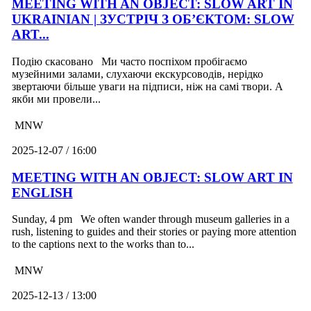
MEETING WITH AN OBJECT: SLOW ART IN
UKRAINIAN | ЗУСТРІЧ З ОБ’ЄКТОМ: SLOW
ART...
Подію скасовано Ми часто поспіхом пробігаємо
музейними залами, слухаючи екскурсоводів, нерідко
звертаючи більше уваги на підписи, ніж на самі твори. А
якби ми провели...
MNW
2025-12-07 / 16:00
MEETING WITH AN OBJECT: SLOW ART IN
ENGLISH
Sunday, 4 pm We often wander through museum galleries in a
rush, listening to guides and their stories or paying more attention
to the captions next to the works than to...
MNW
2025-12-13 / 13:00