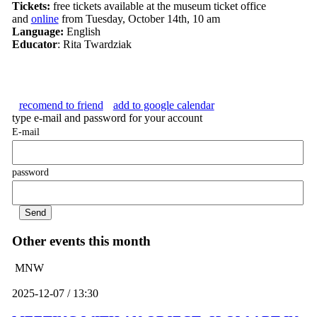
Tickets:
free tickets available at the museum ticket office
and
online
from Tuesday, October 14th, 10 am
Language:
English
Educator
: Rita Twardziak
recomend to friend
add to google calendar
type e-mail and password for your account
E-mail
password
Other events this month
MNW
2025-12-07 / 13:30