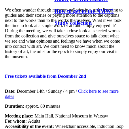
We often wander through museum galleries in a rush, listening to
How to get to the NMW?
guides and their stories or paying more attention to the captions
next to the works than to the works themselves. What if we took
Study collection
the time to look at a single work of art and simply enjoyed it?
During the meeting, we will take a close look at selected works
from the collection and give ourselves space to talk about what
we see and what opinions and feelings we have when we come
into contact with art. We don't need to know much about the
history of art, the artist or the epoch to simply enjoy our visit in
the museum.
Free tickets available from
December 2nd
Date:
December 14th / Sunday / 4 pm /
Click here to see more
dates
Duration:
approx. 80 minutes
Meeting place:
Main Hall, National Museum in Warsaw
For whom:
Adults
Accessibility of the event:
Wheelchair accessible, induction loop