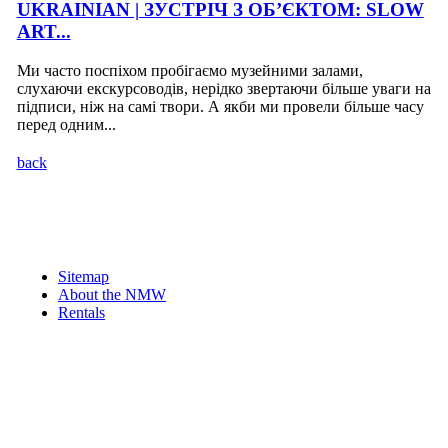
UKRAINIAN | ЗУСТРІЧ З ОБ’ЄКТОМ: SLOW
ART...
Ми часто поспіхом пробігаємо музейними залами,
слухаючи екскурсоводів, нерідко звертаючи більше уваги на
підписи, ніж на самі твори. А якби ми провели більше часу
перед одним...
back
Sitemap
About the NMW
Rentals