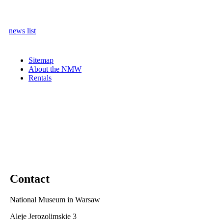
news list
Sitemap
About the NMW
Rentals
Contact
National Museum in Warsaw
Aleje Jerozolimskie 3