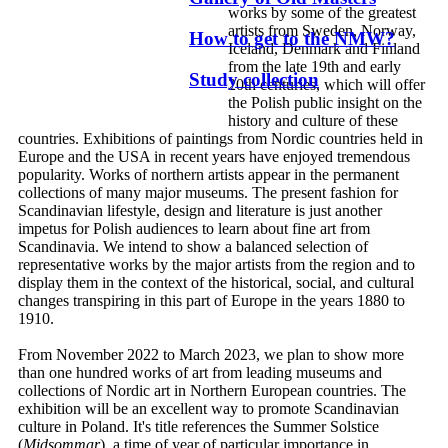
works by some of the greatest
artists from Sweden, Norway,
How to get to the NMW?
Iceland, Denmark and Finland
from the late 19th and early
Study collection
20th centuries, which will offer
the Polish public insight on the
history and culture of these
countries. Exhibitions of paintings from Nordic countries held in
Europe and the USA in recent years have enjoyed tremendous
popularity. Works of northern artists appear in the permanent
collections of many major museums. The present fashion for
Scandinavian lifestyle, design and literature is just another
impetus for Polish audiences to learn about fine art from
Scandinavia. We intend to show a balanced selection of
representative works by the major artists from the region and to
display them in the context of the historical, social, and cultural
changes transpiring in this part of Europe in the years 1880 to
1910.
From November 2022 to March 2023, we plan to show more
than one hundred works of art from leading museums and
collections of Nordic art in Northern European countries. The
exhibition will be an excellent way to promote Scandinavian
culture in Poland. It's title references the Summer Solstice
(
Midsommar
), a time of year of particular importance in