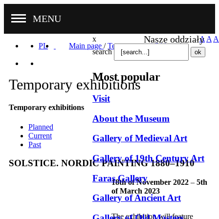
MENU
Nasze oddziały
x
A
A
A
PL
Main page
/
Temporary exhibitions
/
search
Most popular
Temporary exhibitions
Visit
Temporary exhibitions
About the Museum
Planned
Current
Gallery of Medieval Art
Past
Gallery of 19th Century Art
SOLSTICE. NORDIC PAINTING 1880–1910
Faras Gallery
18th of November 2022
–
5th
of March 2023
Gallery of Ancient Art
The exhibition will feature
Gallery of Old Masters