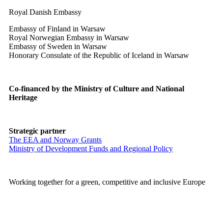
Royal Danish Embassy
Embassy of Finland in Warsaw
Royal Norwegian Embassy in Warsaw
Embassy of Sweden in Warsaw
Honorary Consulate of the Republic of Iceland in Warsaw
Co-financed by the Ministry of Culture and National
Heritage
Strategic partner
The EEA and Norway Grants
Ministry of Development Funds and Regional Policy
Working together for a green, competitive and inclusive Europe