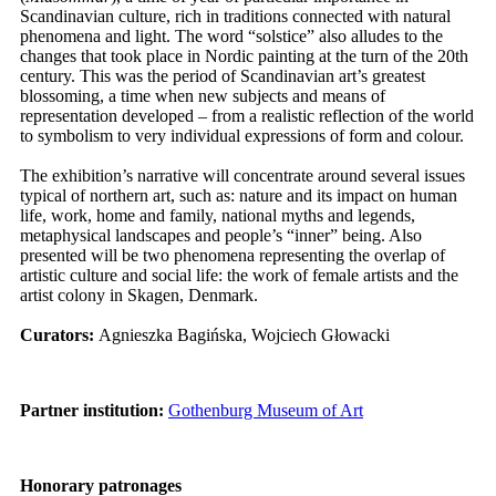
Scandinavian culture, rich in traditions connected with natural
phenomena and light. The word “solstice” also alludes to the
changes that took place in Nordic painting at the turn of the 20th
century. This was the period of Scandinavian art’s greatest
blossoming, a time when new subjects and means of
representation developed – from a realistic reflection of the world
to symbolism to very individual expressions of form and colour.
The exhibition’s narrative will concentrate around several issues
typical of northern art, such as: nature and its impact on human
life, work, home and family, national myths and legends,
metaphysical landscapes and people’s “inner” being. Also
presented will be two phenomena representing the overlap of
artistic culture and social life: the work of female artists and the
artist colony in Skagen, Denmark.
Curators:
Agnieszka Bagińska, Wojciech Głowacki
Partner institution
:
Gothenburg Museum of Art
Honorary patronages