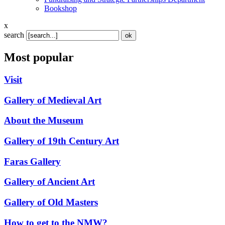
Bookshop
x
search
Most popular
Visit
Gallery of Medieval Art
About the Museum
Gallery of 19th Century Art
Faras Gallery
Gallery of Ancient Art
Gallery of Old Masters
How to get to the NMW?