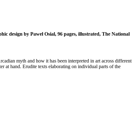
ic design by Paweł Osial, 96 pages, illustrated, The National
Arcadian myth and how it has been interpreted in art across different
er at hand. Erudite texts elaborating on individual parts of the