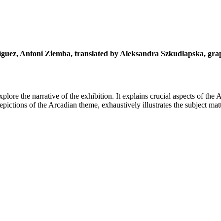
íguez, Antoni Ziemba, translated by Aleksandra Szkudłapska, graph
lore the narrative of the exhibition. It explains crucial aspects of the 
pictions of the Arcadian theme, exhaustively illustrates the subject matt