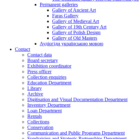
Permanent galleries
Gallery of Ancient Art
Faras Gallery
Gallery of Medieval Art
Gallery of 19th Century Art
Gallery of Polish Design
Gallery of Old Masters
Аудіогіди українською мовою
Contact
Contact data
Board secretary
Exhibition coordinator
Press officer
Collection enquiries
Education Department
Library
Archive
Digitisation and Visual Documentation Department
Inventory Department
Loan Department
Rentals
Collections
Conservation
Communication and Public Programs Department
Fundraising and Strategic Partnerships Department