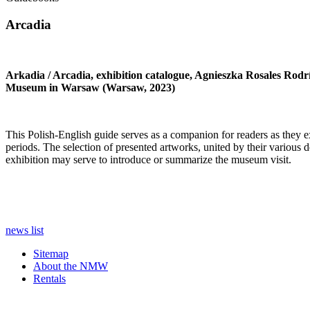
Arcadia
Arkadia / Arcadia, exhibition catalogue, Agnieszka Rosales Rodr
Museum in Warsaw (Warsaw, 2023)
This Polish-English guide serves as a companion for readers as they exp
periods. The selection of presented artworks, united by their various de
exhibition may serve to introduce or summarize the museum visit.
news list
Sitemap
About the NMW
Rentals