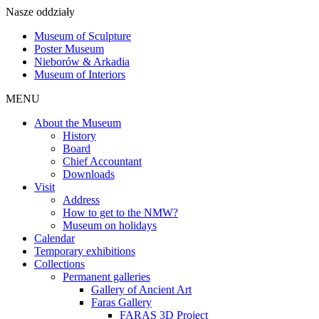
Nasze oddziały
Museum of Sculpture
Poster Museum
Nieborów & Arkadia
Museum of Interiors
MENU
About the Museum
History
Board
Chief Accountant
Downloads
Visit
Address
How to get to the NMW?
Museum on holidays
Calendar
Temporary exhibitions
Collections
Permanent galleries
Gallery of Ancient Art
Faras Gallery
FARAS 3D Project