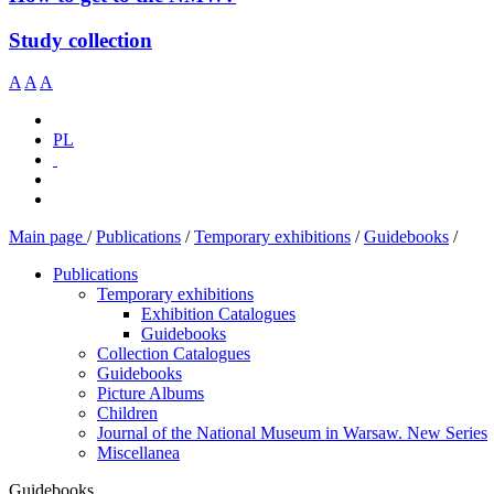
Study collection
A
A
A
PL
Main page
/
Publications
/
Temporary exhibitions
/
Guidebooks
/
Publications
Temporary exhibitions
Exhibition Catalogues
Guidebooks
Collection Catalogues
Guidebooks
Picture Albums
Children
Journal of the National Museum in Warsaw. New Series
Miscellanea
Guidebooks