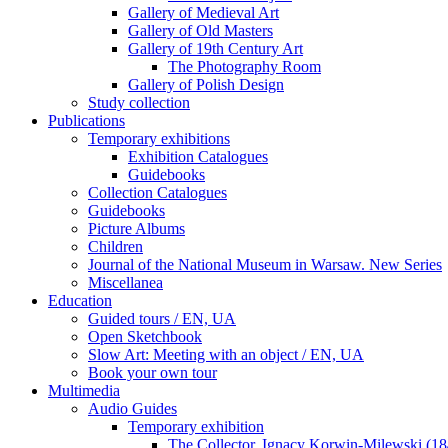
Gallery of Medieval Art
Gallery of Old Masters
Gallery of 19th Century Art
The Photography Room
Gallery of Polish Design
Study collection
Publications
Temporary exhibitions
Exhibition Catalogues
Guidebooks
Collection Catalogues
Guidebooks
Picture Albums
Children
Journal of the National Museum in Warsaw. New Series
Miscellanea
Education
Guided tours / EN, UA
Open Sketchbook
Slow Art: Meeting with an object / EN, UA
Book your own tour
Multimedia
Audio Guides
Temporary exhibition
The Collector. Ignacy Korwin-Milewski (1